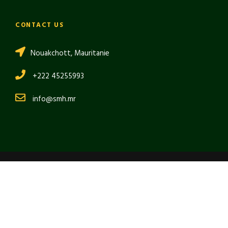
CONTACT US
Nouakchott, Mauritanie
+222 45255993
info@smh.mr
Copyright 2024 SMH, All Right Reserved
العربية
(
Arabic
)
English
Français
(
French
)