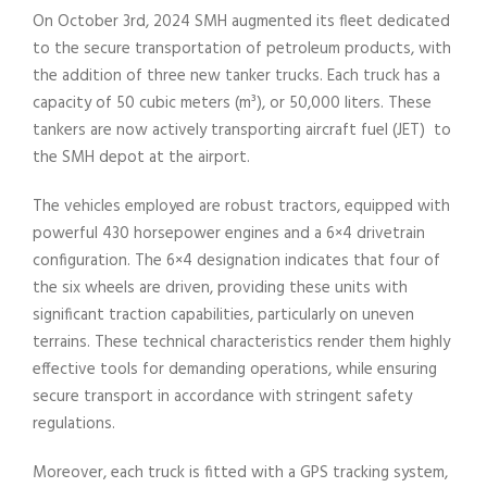
On October 3rd, 2024 SMH augmented its fleet dedicated
to the secure transportation of petroleum products, with
the addition of three new tanker trucks. Each truck has a
capacity of 50 cubic meters (m³), or 50,000 liters. These
tankers are now actively transporting aircraft fuel (JET) to
the SMH depot at the airport.
The vehicles employed are robust tractors, equipped with
powerful 430 horsepower engines and a 6×4 drivetrain
configuration. The 6×4 designation indicates that four of
the six wheels are driven, providing these units with
significant traction capabilities, particularly on uneven
terrains. These technical characteristics render them highly
effective tools for demanding operations, while ensuring
secure transport in accordance with stringent safety
regulations.
Moreover, each truck is fitted with a GPS tracking system,