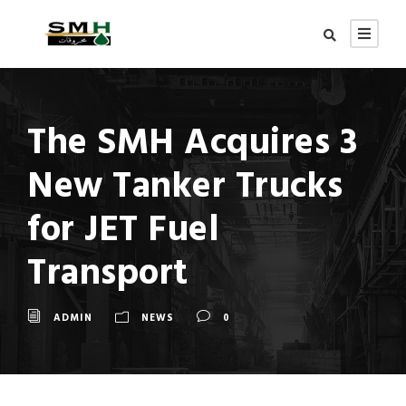
The SMH Acquires 3
New Tanker Trucks
for JET Fuel
Transport
ADMIN
NEWS
0