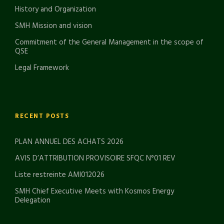
History and Organization
SMH Mission and vision
Commitment of the General Management in the scope of
QSE
Legal Framework
RECENT POSTS
PLAN ANNUEL DES ACHATS 2026
AVIS D’ATTRIBUTION PROVISOIRE SFQC N°01 REV
Liste restreinte AMI012026
SMH Chief Executive Meets with Kosmos Energy
Delegation