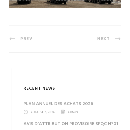
PREV
NEXT
RECENT NEWS
PLAN ANNUEL DES ACHATS 2026
AUGUST 7, 2026
ADMIN
AVIS D’ATTRIBUTION PROVISOIRE SFQC N°01