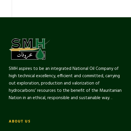
SMH aspires to be an integrated National Oil Company of
high technical excellency, efficient and committed, carrying
out exploration, production and valorization of
hydrocarbons’ resources to the benefit of the Mauritanian
Nation in an ethical, responsible and sustainable way. .
ABOUT US