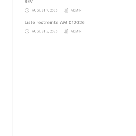
REV
AUGUST 7, 2026
ADMIN
Liste restreinte AMI012026
AUGUST 5, 2026
ADMIN