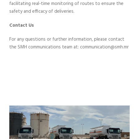
facilitating real-time monitoring of routes to ensure the
safety and efficacy of deliveries.
Contact Us
For any questions or further information, please contact
the SMH communications team at: communication@smh.mr