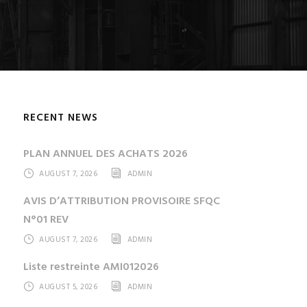
RECENT NEWS
PLAN ANNUEL DES ACHATS 2026
AUGUST 7, 2026
ADMIN
AVIS D’ATTRIBUTION PROVISOIRE SFQC
N°01 REV
AUGUST 7, 2026
ADMIN
Liste restreinte AMI012026
AUGUST 5, 2026
ADMIN