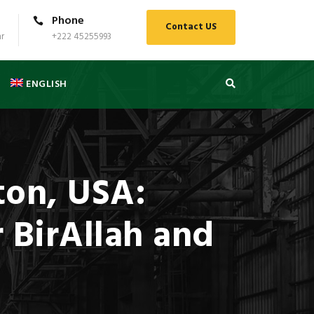
Phone
Contact US
r
+222 45255993
ENGLISH
ton, USA:
r BirAllah and