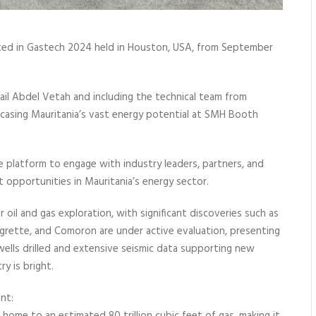
ated in Gastech 2024 held in Houston, USA, from September
ail Abdel Vetah and including the technical team from
wcasing Mauritania’s vast energy potential at SMH Booth
 platform to engage with industry leaders, partners, and
t opportunities in Mauritania’s energy sector.
r oil and gas exploration, with significant discoveries such as
, Aigrette, and Comoron are under active evaluation, presenting
ells drilled and extensive seismic data supporting new
y is bright.
nt: