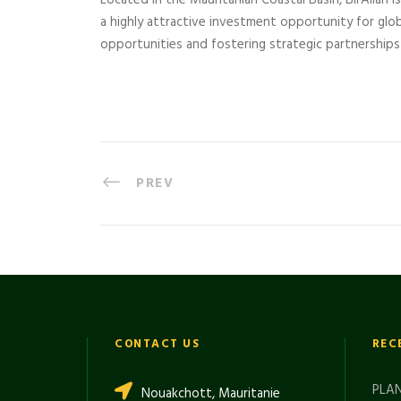
Located in the Mauritanian Coastal Basin, BirAllah i
a highly attractive investment opportunity for glo
opportunities and fostering strategic partnerships 
PREV
CONTACT US
REC
PLAN
Nouakchott, Mauritanie