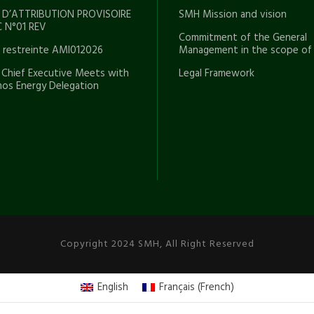
 D’ATTRIBUTION PROVISOIRE
SMH Mission and vision
 N°01 REV
Commitment of the General
e restreinte AMI012026
Management in the scope of
Chief Executive Meets with
Legal Framework
os Energy Delegation
Copyright 2024 SMH, All Right Reserved
English
Français
(
French
)