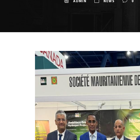
ADMIN
NEWS
0