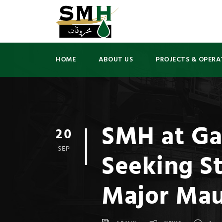
HOME
ABOUT US
PROJECTS & OPERA
SMH at Ga
20
SEP
Seeking St
Major Mau