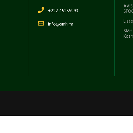
AVIS
+222 45255993
SFQC
List
info@smh.mr
SMH 
Kosm