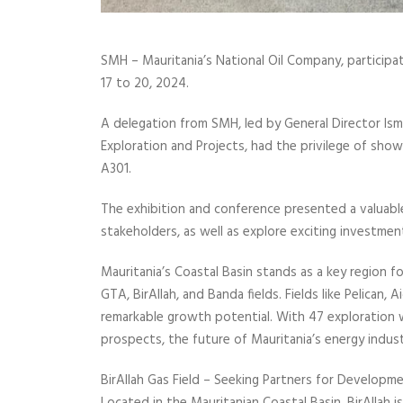
SMH – Mauritania’s National Oil Company, particip
17 to 20, 2024.
A delegation from SMH, led by General Director Ism
Exploration and Projects, had the privilege of sho
A301.
The exhibition and conference presented a valuable
stakeholders, as well as explore exciting investmen
Mauritania’s Coastal Basin stands as a key region fo
GTA, BirAllah, and Banda fields. Fields like Pelican
remarkable growth potential. With 47 exploration w
prospects, the future of Mauritania’s energy industr
BirAllah Gas Field – Seeking Partners for Developme