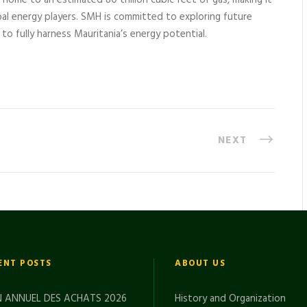
s home to an estimated 80 trillion cubic feet of gas, making it
bal energy players. SMH is committed to exploring future
to fully harness Mauritania’s energy potential.
NEXT
ENT POSTS
ABOUT US
 ANNUEL DES ACHATS 2026
History and Organization