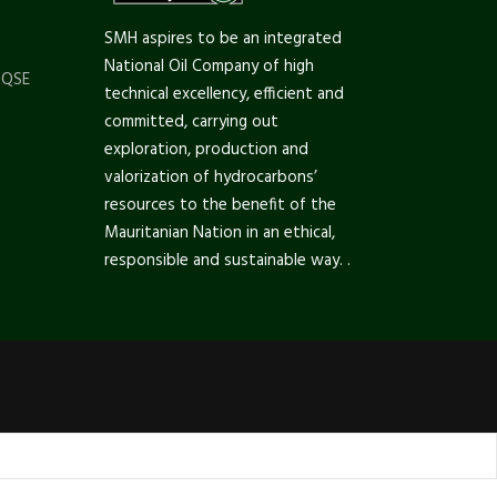
SMH aspires to be an integrated
National Oil Company of high
 QSE
technical excellency, efficient and
committed, carrying out
exploration, production and
valorization of hydrocarbons’
resources to the benefit of the
Mauritanian Nation in an ethical,
responsible and sustainable way. .