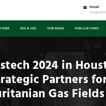
Email
info@smh.m
TIONS
RSE & HSE
OUR NEWS
PUBLICATIONS
stech 2024 in Hous
rategic Partners fo
ritanian Gas Fields