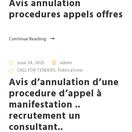
Avis annulation
procedures appels offres
Continue Reading
June 24, 2025
admin
CALL FOR TENDERS
,
Publications
Avis d’annulation d’une
procedure d’appel à
manifestation ..
recrutement un
consultant..