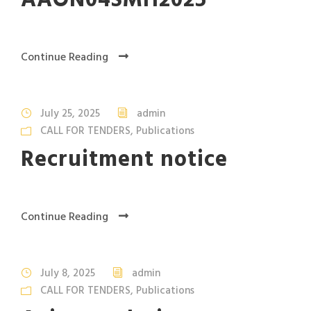
AAON04SMH2025
Continue Reading
July 25, 2025
admin
CALL FOR TENDERS
,
Publications
Recruitment notice
Continue Reading
July 8, 2025
admin
CALL FOR TENDERS
,
Publications