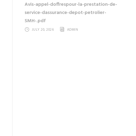
Avis-appel-doffrespour-la-prestation-de-
service-dassurance-depot-petrolier-
SMH-.pdf
JULY 20, 2026
ADMIN