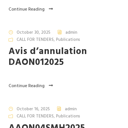
Continue Reading
October 30, 2025
admin
CALL FOR TENDERS
,
Publications
Avis d’annulation
DAON012025
Continue Reading
October 16, 2025
admin
CALL FOR TENDERS
,
Publications