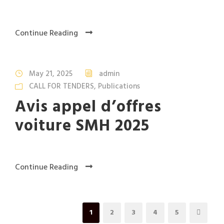
Continue Reading
May 21, 2025
admin
CALL FOR TENDERS
,
Publications
Avis appel d’offres
voiture SMH 2025
Continue Reading
1
2
3
4
5