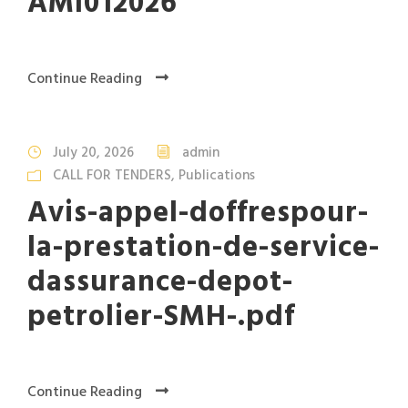
AMI012026
Continue Reading
July 20, 2026
admin
CALL FOR TENDERS
,
Publications
Avis-appel-doffrespour-
la-prestation-de-service-
dassurance-depot-
petrolier-SMH-.pdf
Continue Reading