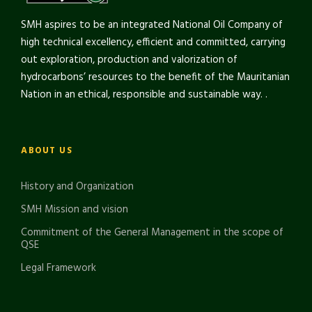
SMH aspires to be an integrated National Oil Company of
high technical excellency, efficient and committed, carrying
out exploration, production and valorization of
hydrocarbons’ resources to the benefit of the Mauritanian
Nation in an ethical, responsible and sustainable way. .
ABOUT US
History and Organization
SMH Mission and vision
Commitment of the General Management in the scope of
QSE
Legal Framework