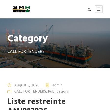
Category
CALL FOR TENDERS
August 5, 2026
admin
CALL FOR TENDERS
,
Publications
Liste restreinte