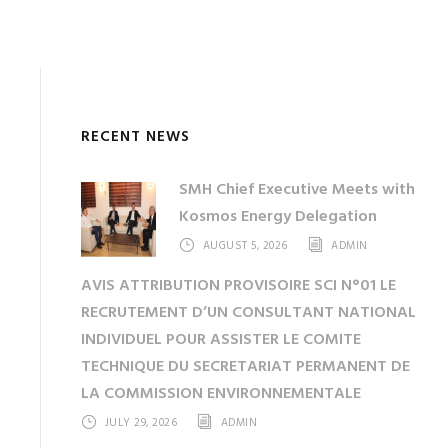
RECENT NEWS
SMH Chief Executive Meets with
Kosmos Energy Delegation
AUGUST 5, 2026
ADMIN
AVIS ATTRIBUTION PROVISOIRE SCI N°01 LE
RECRUTEMENT D’UN CONSULTANT NATIONAL
INDIVIDUEL POUR ASSISTER LE COMITE
TECHNIQUE DU SECRETARIAT PERMANENT DE
LA COMMISSION ENVIRONNEMENTALE
JULY 29, 2026
ADMIN