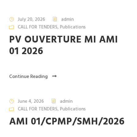
July 20, 2026
admin
CALL FOR TENDERS
,
Publications
PV OUVERTURE MI AMI
01 2026
Continue Reading
June 4, 2026
admin
CALL FOR TENDERS
,
Publications
AMI 01/CPMP/SMH/2026