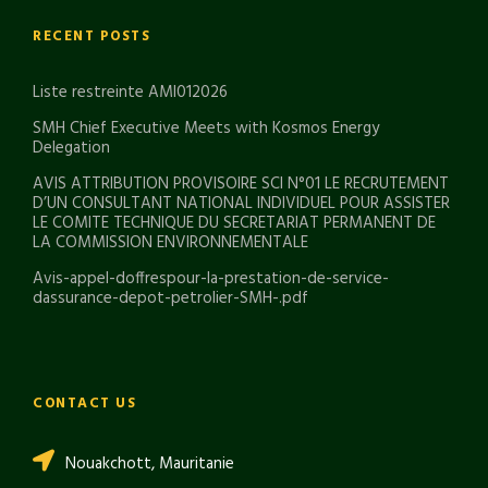
RECENT POSTS
Liste restreinte AMI012026
SMH Chief Executive Meets with Kosmos Energy
Delegation
AVIS ATTRIBUTION PROVISOIRE SCI N°01 LE RECRUTEMENT
D’UN CONSULTANT NATIONAL INDIVIDUEL POUR ASSISTER
LE COMITE TECHNIQUE DU SECRETARIAT PERMANENT DE
LA COMMISSION ENVIRONNEMENTALE
Avis-appel-doffrespour-la-prestation-de-service-
dassurance-depot-petrolier-SMH-.pdf
CONTACT US
Nouakchott, Mauritanie