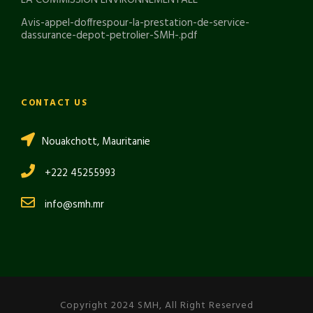
Avis-appel-doffrespour-la-prestation-de-service-
dassurance-depot-petrolier-SMH-.pdf
CONTACT US
Nouakchott, Mauritanie
+222 45255993
info@smh.mr
Copyright 2024 SMH, All Right Reserved