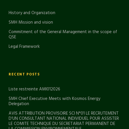
History and Organization
SMH Mission and vision
Commitment of the General Management in the scope of
QSE
Legal Framework
RECENT POSTS
Liste restreinte AMI012026
SMH Chief Executive Meets with Kosmos Energy
Delegation
AVIS ATTRIBUTION PROVISOIRE SCI N°01 LE RECRUTEMENT
D’UN CONSULTANT NATIONAL INDIVIDUEL POUR ASSISTER
LE COMITE TECHNIQUE DU SECRETARIAT PERMANENT DE
LA COMMISSION ENVIRONNEMENTALE