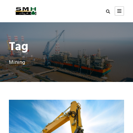
Tag
Mining