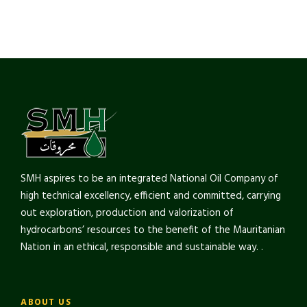
SMH aspires to be an integrated National Oil Company of
high technical excellency, efficient and committed, carrying
out exploration, production and valorization of
hydrocarbons’ resources to the benefit of the Mauritanian
Nation in an ethical, responsible and sustainable way. .
ABOUT US