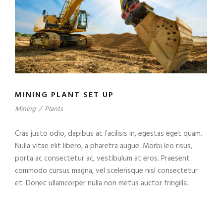
MINING PLANT SET UP
Mining
/
Plants
Cras justo odio, dapibus ac facilisis in, egestas eget quam.
Nulla vitae elit libero, a pharetra augue. Morbi leo risus,
porta ac consectetur ac, vestibulum at eros. Praesent
commodo cursus magna, vel scelerisque nisl consectetur
et. Donec ullamcorper nulla non metus auctor fringilla.