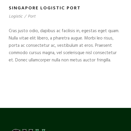
SINGAPORE LOGISTIC PORT
Logistic
/
Port
Cras justo odio, dapibus ac facilisis in, egestas eget quam.
Nulla vitae elit libero, a pharetra augue. Morbi leo risus,
porta ac consectetur ac, vestibulum at eros. Praesent
commodo cursus magna, vel scelerisque nisl consectetur
et. Donec ullamcorper nulla non metus auctor fringilla.