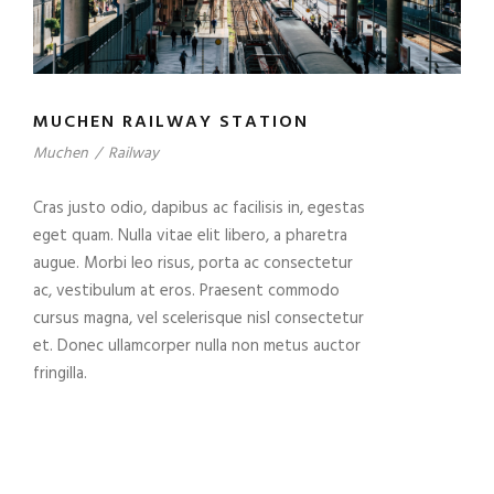
MUCHEN RAILWAY STATION
Muchen
/
Railway
Cras justo odio, dapibus ac facilisis in, egestas
eget quam. Nulla vitae elit libero, a pharetra
augue. Morbi leo risus, porta ac consectetur
ac, vestibulum at eros. Praesent commodo
cursus magna, vel scelerisque nisl consectetur
et. Donec ullamcorper nulla non metus auctor
fringilla.