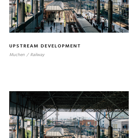
UPSTREAM DEVELOPMENT
Muchen
/
Railway