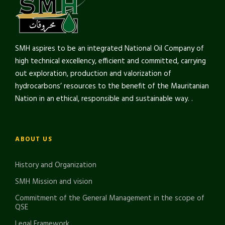
SMH aspires to be an integrated National Oil Company of
high technical excellency, efficient and committed, carrying
out exploration, production and valorization of
hydrocarbons’ resources to the benefit of the Mauritanian
Nation in an ethical, responsible and sustainable way. .
ABOUT US
History and Organization
SMH Mission and vision
Commitment of the General Management in the scope of
QSE
Legal Framework