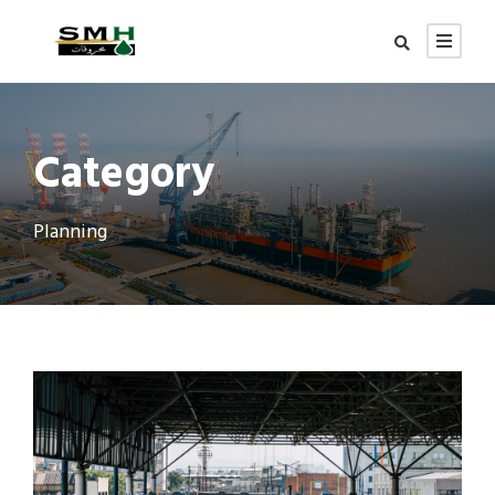
Category
Planning