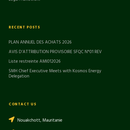
RECENT POSTS
PLAN ANNUEL DES ACHATS 2026
AVIS D’ATTRIBUTION PROVISOIRE SFQC N°01 REV
Liste restreinte AMI012026
SMH Chief Executive Meets with Kosmos Energy
Delegation
CONTACT US
Nouakchott, Mauritanie