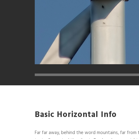
Basic Horizontal Info
Far far away, behind the word mountains, far from t