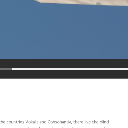
he countries Vokalia and Consonantia, there live the blind