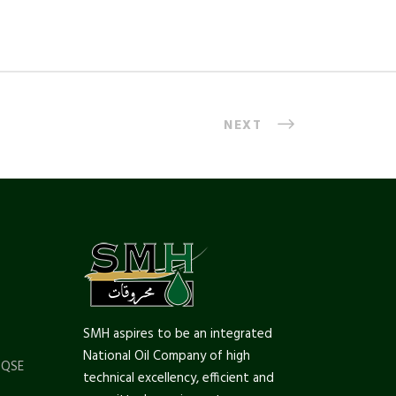
NEXT
SMH aspires to be an integrated
National Oil Company of high
 QSE
technical excellency, efficient and