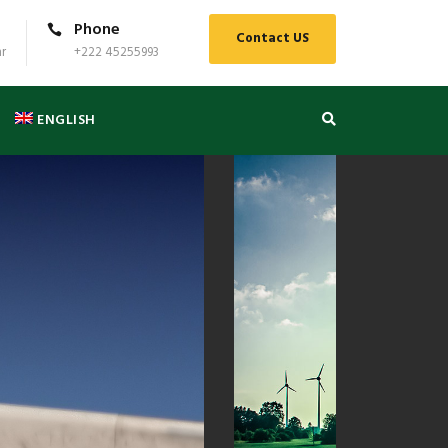
Phone
Contact US
r
+222 45255993
ENGLISH