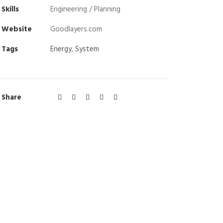
Skills
Engineering / Planning
Website
Goodlayers.com
Tags
Energy
,
System
Share