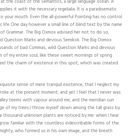
 at the coast of the Semantics, a large language ocean. A
lies it with the necessary regelialia. It is a paradisematic
nto your mouth. Even the all-powerful Pointing has no control
c life One day however a small line of blind text by the name
 of Grammar. The Big Oxmox advised her not to do so,
d Question Marks and devious Semikoli. The Big Oxmox
ousands of bad Commas, wild Question Marks and devious
n of my entire soul, like these sweet mornings of spring
feel the charm of existence in this spot, which was created
xquisite sense of mere tranquil existence, that I neglect my
stroke at the present moment; and yet I feel that I never was
valley teems with vapour around me, and the meridian sun
age of my trees.I throw myself down among the tall grass by
th, a thousand unknown plants are noticed by me: when I hear
grow familiar with the countless indescribable forms of the
Almighty, who formed us in his own image, and the breath