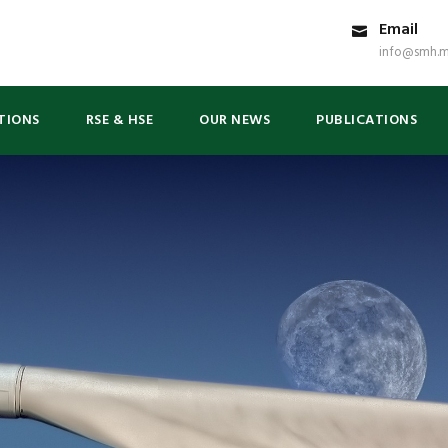
Email
info@smh.m
TIONS
RSE & HSE
OUR NEWS
PUBLICATIONS