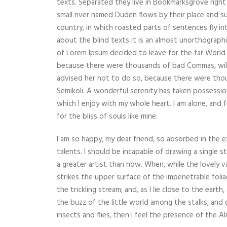
texts. Separated they live in Bookmarksgrove right
small river named Duden flows by their place and supp
country, in which roasted parts of sentences fly i
about the blind texts it is an almost unorthographi
of Lorem Ipsum decided to leave for the far World
because there were thousands of bad Commas, wil
advised her not to do so, because there were th
Semikoli. A wonderful serenity has taken possessio
which I enjoy with my whole heart. I am alone, and 
for the bliss of souls like mine.
I am so happy, my dear friend, so absorbed in the e
talents. I should be incapable of drawing a single 
a greater artist than now. When, while the lovely 
strikes the upper surface of the impenetrable foli
the trickling stream; and, as I lie close to the ear
the buzz of the little world among the stalks, and 
insects and flies, then I feel the presence of the 