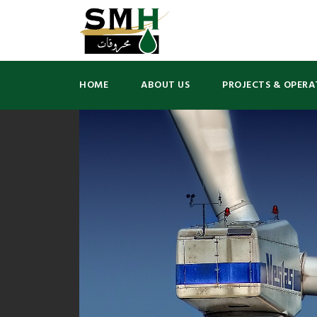
HOME
ABOUT US
PROJECTS & OPERA