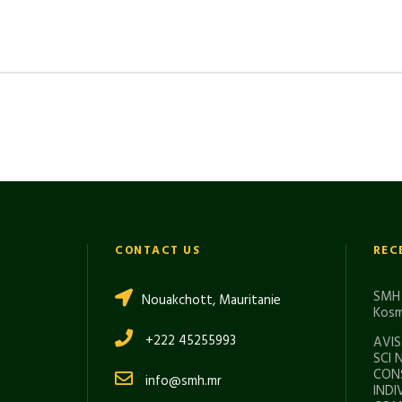
CONTACT US
REC
SMH 
Nouakchott, Mauritanie
Kosm
+222 45255993
AVIS
SCI 
CON
info@smh.mr
INDI