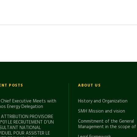
ENT POSTS
ABOUT US
Chief Executive Meets with
History and Organization
os Energy Delegation
SMH Mission and vision
 ATTRIBUTION PROVISOIRE
Commitment of the General
N°01 LE RECRUTEMENT D’UN
Management in the scope of
SULTANT NATIONAL
VIDUEL POUR ASSISTER LE
Legal Framework