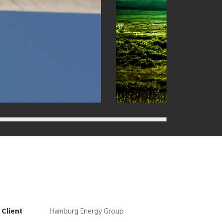
Client
Hamburg Energy Group