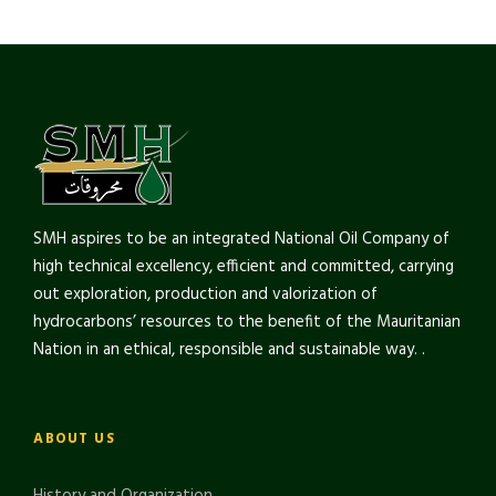
SMH aspires to be an integrated National Oil Company of
high technical excellency, efficient and committed, carrying
out exploration, production and valorization of
hydrocarbons’ resources to the benefit of the Mauritanian
Nation in an ethical, responsible and sustainable way. .
ABOUT US