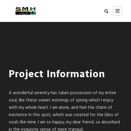
Project Information
A wonderful serenity has taken possession of my entire
soul, like these sweet mornings of spring which I enjoy
with my whole heart. I am alone, and feel the charm of
existence in this spot, which was created for the bliss of
souls like mine. I am so happy, my dear friend, so absorbed
in the exquisite sense of mere tranquil.