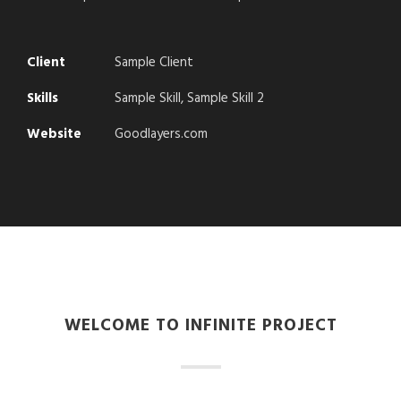
Client
Sample Client
Skills
Sample Skill, Sample Skill 2
Website
Goodlayers.com
WELCOME TO INFINITE PROJECT