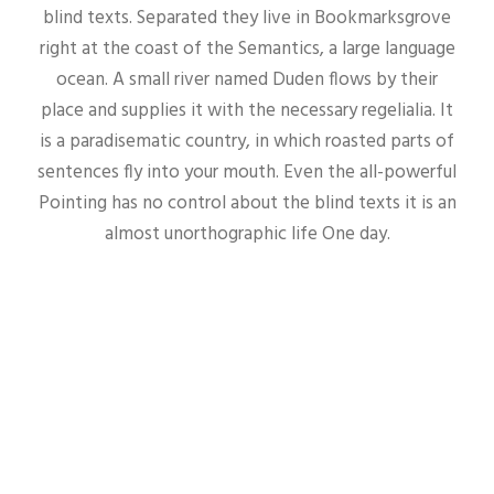
blind texts. Separated they live in Bookmarksgrove
right at the coast of the Semantics, a large language
ocean. A small river named Duden flows by their
place and supplies it with the necessary regelialia. It
is a paradisematic country, in which roasted parts of
sentences fly into your mouth. Even the all-powerful
Pointing has no control about the blind texts it is an
almost unorthographic life One day.