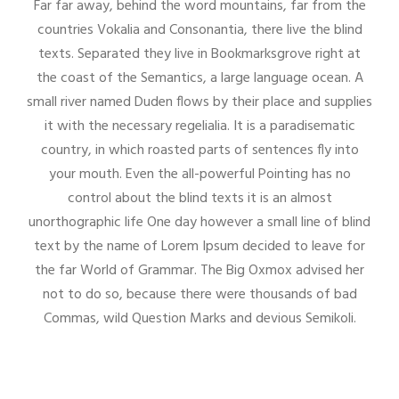
Far far away, behind the word mountains, far from the
countries Vokalia and Consonantia, there live the blind
texts. Separated they live in Bookmarksgrove right at
the coast of the Semantics, a large language ocean. A
small river named Duden flows by their place and supplies
it with the necessary regelialia. It is a paradisematic
country, in which roasted parts of sentences fly into
your mouth. Even the all-powerful Pointing has no
control about the blind texts it is an almost
unorthographic life One day however a small line of blind
text by the name of Lorem Ipsum decided to leave for
the far World of Grammar. The Big Oxmox advised her
not to do so, because there were thousands of bad
Commas, wild Question Marks and devious Semikoli.