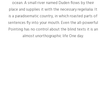
ocean. A small river named Duden flows by their
place and supplies it with the necessary regelialia. It
is a paradisematic country, in which roasted parts of
sentences fly into your mouth. Even the all-powerful
Pointing has no control about the blind texts it is an
almost unorthographic life One day.