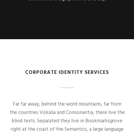
CORPORATE IDENTITY SERVICES
Far far away, behind the word mountains, far from
the countries Vokalia and Consonantia, there live the
blind texts. Separated they live in Bookmarksgrove
right at the coast of the Semantics, a large language