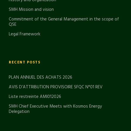
History and Organization
SMH Mission and vision
Commitment of the General Management in the scope of
QSE
Legal Framework
RECENT POSTS
PLAN ANNUEL DES ACHATS 2026
AVIS D’ATTRIBUTION PROVISOIRE SFQC N°01 REV
Liste restreinte AMI012026
SMH Chief Executive Meets with Kosmos Energy
Delegation