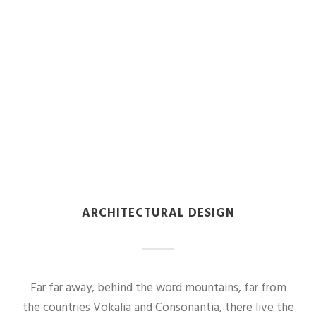
ARCHITECTURAL DESIGN
Far far away, behind the word mountains, far from
the countries Vokalia and Consonantia, there live the