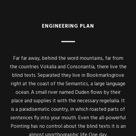
ENGINEERING PLAN
Far far away, behind the word mountains, far from
the countries Vokalia and Consonantia, there live the
blind texts. Separated they live in Bookmarksgrove
right at the coast of the Semantics, a large language
ocean. A small river named Duden flows by their
place and supplies it with the necessary regelialia. It
is a paradisematic country, in which roasted parts of
sentences fly into your mouth. Even the all-powerful
Pointing has no control about the blind texts it is an
almost unorthographic life One day.