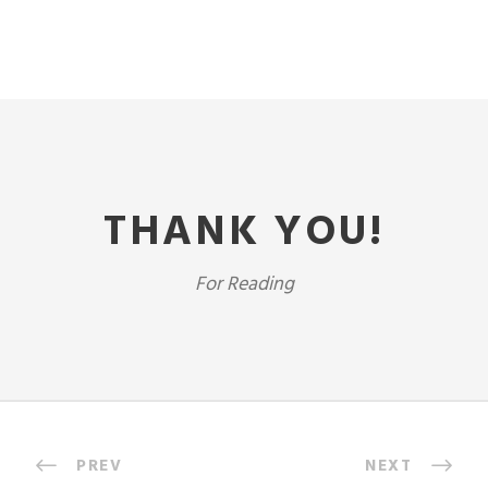
THANK YOU!
For Reading
PREV
NEXT