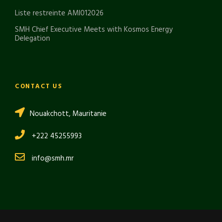
Liste restreinte AMI012026
SMH Chief Executive Meets with Kosmos Energy
Delegation
CONTACT US
Nouakchott, Mauritanie
+222 45255993
info@smh.mr