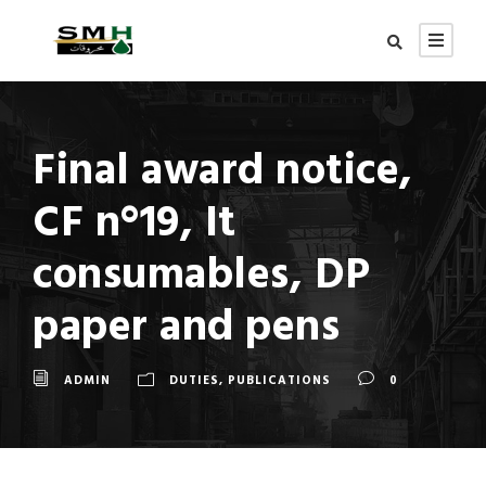
Final award notice,
CF n°19, It
consumables, DP
paper and pens
ADMIN
DUTIES
,
PUBLICATIONS
0