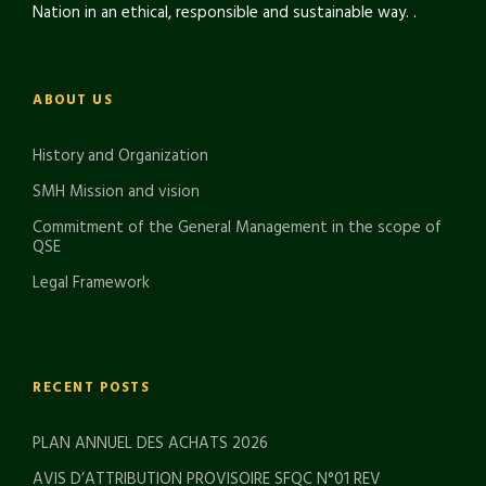
Nation in an ethical, responsible and sustainable way. .
ABOUT US
History and Organization
SMH Mission and vision
Commitment of the General Management in the scope of
QSE
Legal Framework
RECENT POSTS
PLAN ANNUEL DES ACHATS 2026
AVIS D’ATTRIBUTION PROVISOIRE SFQC N°01 REV