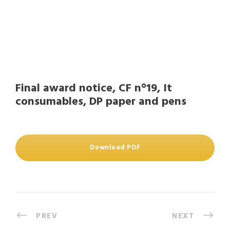
Final award notice, CF n°19, It
consumables, DP paper and pens
Download PDF
PREV
NEXT