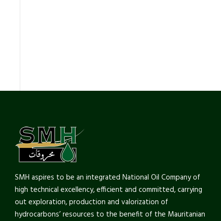
SMH aspires to be an integrated National Oil Company of
high technical excellency, efficient and committed, carrying
out exploration, production and valorization of
hydrocarbons’ resources to the benefit of the Mauritanian