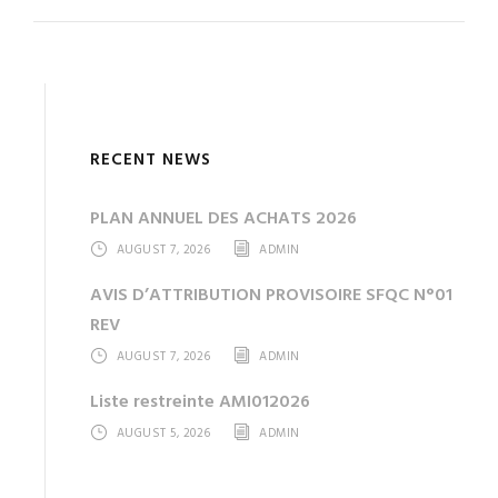
RECENT NEWS
PLAN ANNUEL DES ACHATS 2026
AUGUST 7, 2026
ADMIN
AVIS D’ATTRIBUTION PROVISOIRE SFQC N°01
REV
AUGUST 7, 2026
ADMIN
Liste restreinte AMI012026
AUGUST 5, 2026
ADMIN