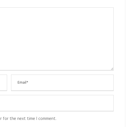
r for the next time I comment.