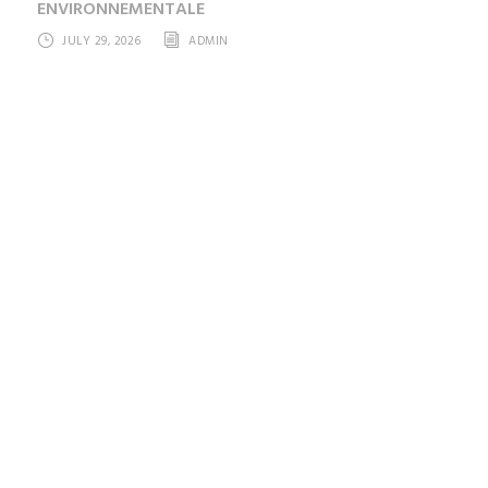
ENVIRONNEMENTALE
JULY 29, 2026
ADMIN