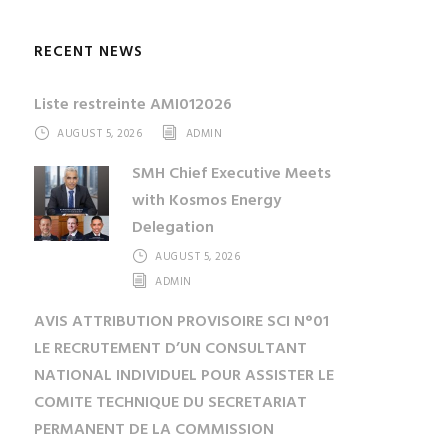
RECENT NEWS
Liste restreinte AMI012026
AUGUST 5, 2026
ADMIN
SMH Chief Executive Meets
with Kosmos Energy
Delegation
AUGUST 5, 2026
ADMIN
AVIS ATTRIBUTION PROVISOIRE SCI N°01
LE RECRUTEMENT D’UN CONSULTANT
NATIONAL INDIVIDUEL POUR ASSISTER LE
COMITE TECHNIQUE DU SECRETARIAT
PERMANENT DE LA COMMISSION