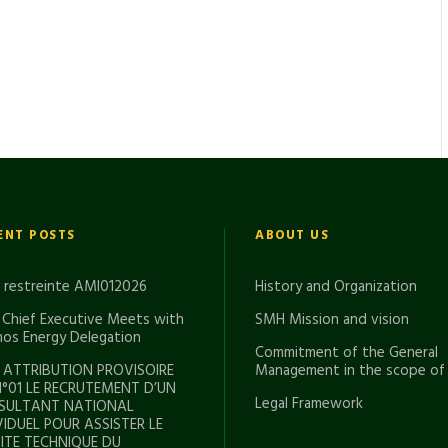
ENT POSTS
ABOUT US
e restreinte AMI012026
History and Organization
Chief Executive Meets with
SMH Mission and vision
os Energy Delegation
Commitment of the General
 ATTRIBUTION PROVISOIRE
Management in the scope of
N°01 LE RECRUTEMENT D’UN
Legal Framework
SULTANT NATIONAL
VIDUEL POUR ASSISTER LE
TE TECHNIQUE DU