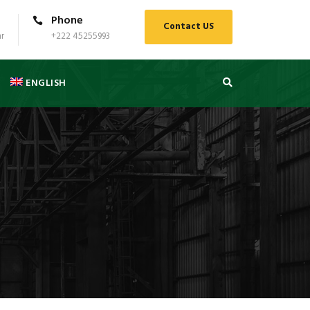
Phone
Contact US
r
+222 45255993
ENGLISH