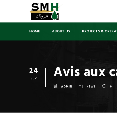
HOME
ABOUT US
PROJECTS & OPERA
Avis aux c
24
SEP
ADMIN
NEWS
0