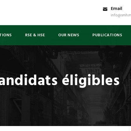
Email
info@smh.m
TIONS
RSE & HSE
OUR NEWS
PUBLICATIONS
andidats éligibles