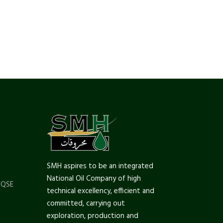
SMH aspires to be an integrated
National Oil Company of high
 QSE
technical excellency, efficient and
committed, carrying out
exploration, production and