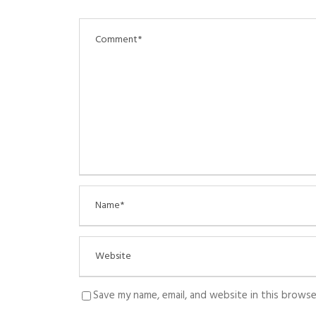
Save my name, email, and website in this browse