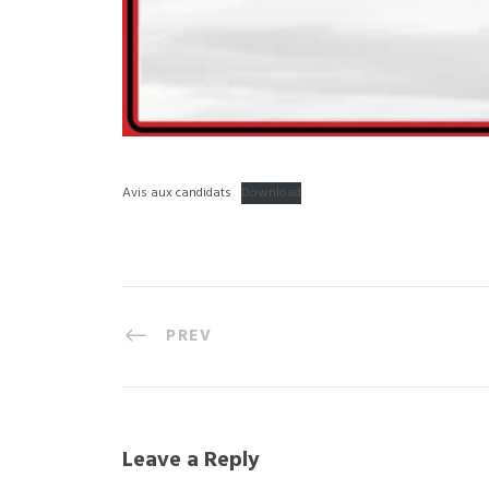
Avis aux candidats
Download
PREV
Leave a Reply