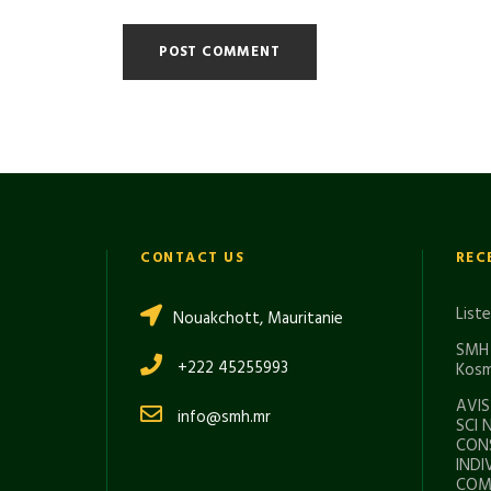
CONTACT US
REC
List
Nouakchott, Mauritanie
SMH 
+222 45255993
Kosm
AVIS
info@smh.mr
SCI 
CON
INDI
COMI