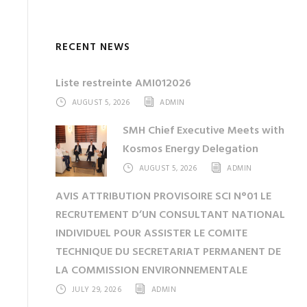
RECENT NEWS
Liste restreinte AMI012026
AUGUST 5, 2026
ADMIN
SMH Chief Executive Meets with
Kosmos Energy Delegation
AUGUST 5, 2026
ADMIN
AVIS ATTRIBUTION PROVISOIRE SCI N°01 LE
RECRUTEMENT D’UN CONSULTANT NATIONAL
INDIVIDUEL POUR ASSISTER LE COMITE
TECHNIQUE DU SECRETARIAT PERMANENT DE
LA COMMISSION ENVIRONNEMENTALE
JULY 29, 2026
ADMIN