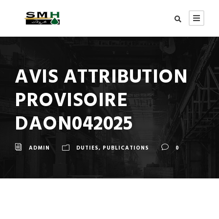
AVIS ATTRIBUTION
PROVISOIRE
DAON042025
ADMIN
DUTIES
,
PUBLICATIONS
0