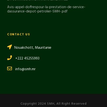
Avis-appel-doffrespour-la-prestation-de-service-
dassurance-depot-petrolier-SMH-.pdf
CONTACT US
Nouakchott, Mauritanie
+222 45255993
info@smh.mr
Copyright 2024 SMH, All Right Reserved