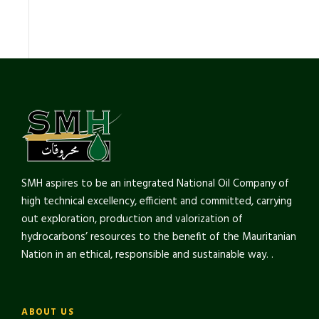
SMH aspires to be an integrated National Oil Company of
high technical excellency, efficient and committed, carrying
out exploration, production and valorization of
hydrocarbons’ resources to the benefit of the Mauritanian
Nation in an ethical, responsible and sustainable way. .
ABOUT US