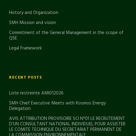
History and Organization
SMH Mission and vision
Commitment of the General Management in the scope of
QSE
Legal Framework
RECENT POSTS
Liste restreinte AMI012026
SMH Chief Executive Meets with Kosmos Energy
Delegation
AVIS ATTRIBUTION PROVISOIRE SCI N°01 LE RECRUTEMENT
D’UN CONSULTANT NATIONAL INDIVIDUEL POUR ASSISTER
LE COMITE TECHNIQUE DU SECRETARIAT PERMANENT DE
LA COMMISSION ENVIRONNEMENTALE