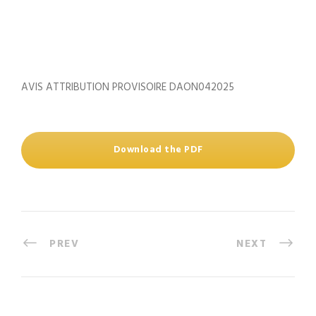
AVIS ATTRIBUTION PROVISOIRE DAON042025
Download the PDF
PREV
NEXT