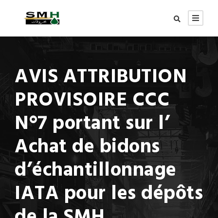
AVIS ATTRIBUTION
PROVISOIRE CCC
N°7 portant sur l’
Achat de bidons
d’échantillonnage
IATA pour les dépôts
de la SMH