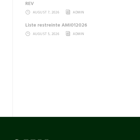
REV
AUGUST 7, 2026
ADMIN
Liste restreinte AMI012026
AUGUST 5, 2026
ADMIN