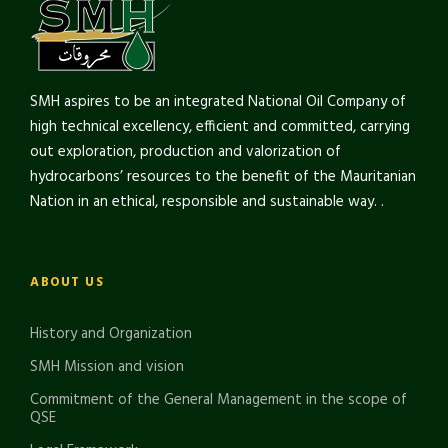
SMH aspires to be an integrated National Oil Company of
high technical excellency, efficient and committed, carrying
out exploration, production and valorization of
hydrocarbons’ resources to the benefit of the Mauritanian
Nation in an ethical, responsible and sustainable way. .
ABOUT US
History and Organization
SMH Mission and vision
Commitment of the General Management in the scope of
QSE