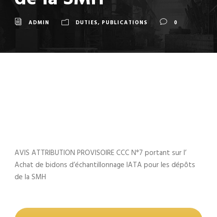
ADMIN
DUTIES
,
PUBLICATIONS
0
AVIS ATTRIBUTION PROVISOIRE CCC N°7 portant sur l’
Achat de bidons d’échantillonnage IATA pour les dépôts
de la SMH