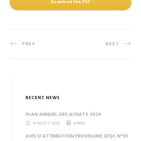
Download the PDF
PREV
NEXT
RECENT NEWS
PLAN ANNUEL DES ACHATS 2026
AUGUST 7, 2026
ADMIN
AVIS D’ATTRIBUTION PROVISOIRE SFQC N°01