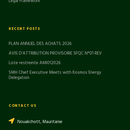
Legal Framework
RECENT POSTS
PLAN ANNUEL DES ACHATS 2026
AVIS D’ATTRIBUTION PROVISOIRE SFQC N°01 REV
Liste restreinte AMI012026
SMH Chief Executive Meets with Kosmos Energy
Delegation
CONTACT US
Nouakchott, Mauritanie