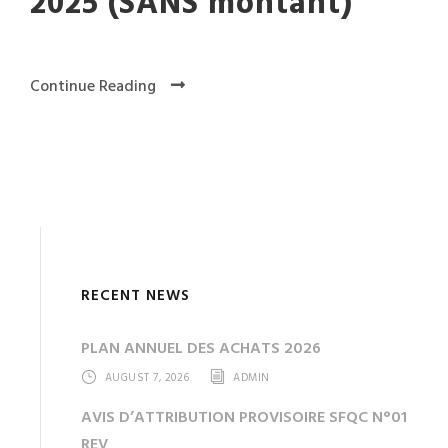
2025 (SANS montant)
Continue Reading
RECENT NEWS
PLAN ANNUEL DES ACHATS 2026
AUGUST 7, 2026
ADMIN
AVIS D’ATTRIBUTION PROVISOIRE SFQC N°01
REV