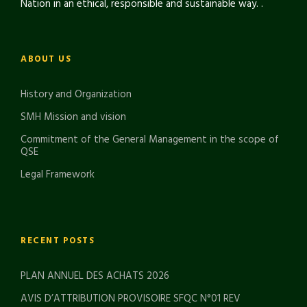
Nation in an ethical, responsible and sustainable way. .
ABOUT US
History and Organization
SMH Mission and vision
Commitment of the General Management in the scope of
QSE
Legal Framework
RECENT POSTS
PLAN ANNUEL DES ACHATS 2026
AVIS D’ATTRIBUTION PROVISOIRE SFQC N°01 REV