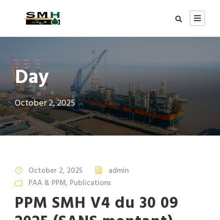
Day
October 2, 2025
October 2, 2025
admin
PAA & PPM
,
Publications
PPM SMH V4 du 30 09