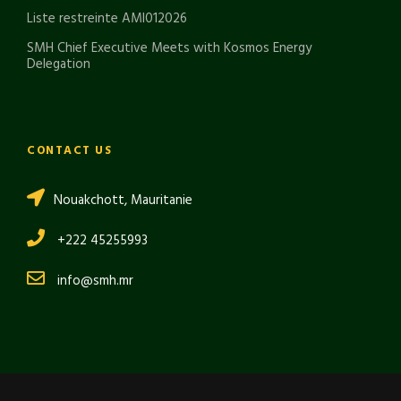
Liste restreinte AMI012026
SMH Chief Executive Meets with Kosmos Energy
Delegation
CONTACT US
Nouakchott, Mauritanie
+222 45255993
info@smh.mr