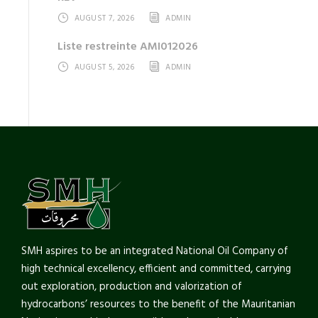
AUGUST 7, 2026
ADMIN
Liste restreinte AMI012026
AUGUST 5, 2026
ADMIN
SMH aspires to be an integrated National Oil Company of
high technical excellency, efficient and committed, carrying
out exploration, production and valorization of
hydrocarbons’ resources to the benefit of the Mauritanian